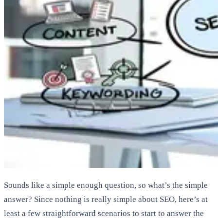
Sounds like a simple enough question, so what’s the simple
answer? Since nothing is really simple about SEO, here’s at
least a few straightforward scenarios to start to answer the