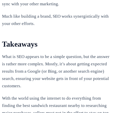
sync with your other marketing.
Much like building a brand, SEO works synergistically with
your other efforts.
Takeaways
What is SEO appears to be a simple question, but the answer
is rather more complex. Mostly, it’s about getting expected
results from a Google (or Bing, or another search engine)
search, ensuring your website gets in front of your potential
customers.
With the world using the internet to do everything from
finding the best sandwich restaurant nearby to researching
major purchases, sellers must put in the effort to stay on top.