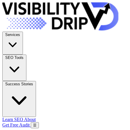
Services
SEO Tools
Success Stories
Learn SEO
About
Get Free Audit
☰