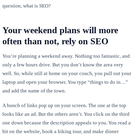
question, what is SEO?
Your weekend plans will more
often than not, rely on SEO
You’re planning a weekend away. Nothing too fantastic, and
only a few hours drive. But you don’t know the area very
well. So, while still at home on your couch, you pull out your
laptop and open your browser. You type “things to do in…”
and add the name of the town.
A bunch of links pop up on your screen. The one at the top
looks like an ad. But the others aren’t. You click on the third
one down because the description appeals to you. You read a
bit on the website, book a hiking tour, and make dinner