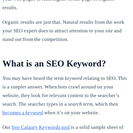
results.
Organic results are just that. Natural results from the work
your SEO expert does to attract attention to your site and
stand out from the competition.
What is an SEO Keyword?
You may have heard the term
keyword
relating to SEO. This
is a simpler answer. When bots crawl around on your
website, they look for relevant content to the searcher’s
search. The searcher types in a
search term
, which then
becomes a
keyword
when it’s on your website.
Our
free Calgary Keywords tool
is a solid sample sheet of