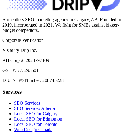
A relentless SEO marketing agency in Calgary, AB. Founded in
2019, incorporated in 2021. We fight for SMBs against bigger-
budget competitors.
Corporate Verification
Visibility Drip Inc.
AB Corp #: 2023797109
GST #: 773293501
D-U-N-S© Number: 208745228
Services
SEO Services
SEO Services Alberta
Local SEO for Calgary
Local SEO for Edmonton
Local SEO for Toronto
Web Design Canada