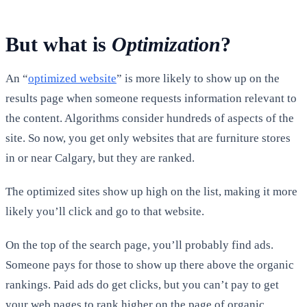
But what is
Optimization
?
An “
optimized website
” is more likely to show up on the
results page when someone requests information relevant to
the content. Algorithms consider hundreds of aspects of the
site. So now, you get only websites that are furniture stores
in or near Calgary, but they are ranked.
The optimized sites show up high on the list, making it more
likely you’ll click and go to that website.
On the top of the search page, you’ll probably find ads.
Someone pays for those to show up there above the organic
rankings. Paid ads do get clicks, but you can’t pay to get
your web pages to rank higher on the page of organic