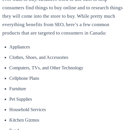
consumers find things to buy online and to research things
they will come into the store to buy. While pretty much
everything benefits from SEO, here’s a few common
products that are targeted to consumers in Canada:
Appliances
Clothes, Shoes, and Accessories
Computers, TVs, and Other Technology
Cellphone Plans
Furniture
Pet Supplies
Household Services
Kitchen Gizmos