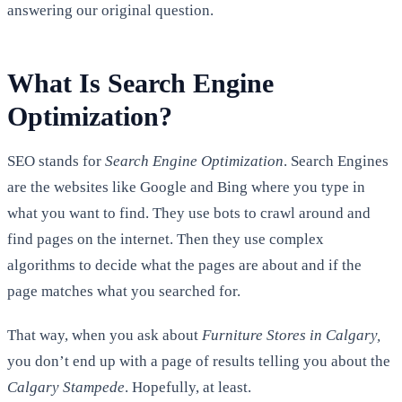
answering our original question.
What Is Search Engine
Optimization?
SEO stands for
Search Engine Optimization
. Search Engines
are the websites like Google and Bing where you type in
what you want to find. They use bots to crawl around and
find pages on the internet. Then they use complex
algorithms to decide what the pages are about and if the
page matches what you searched for.
That way, when you ask about
Furniture Stores in Calgary,
you don’t end up with a page of results telling you about the
Calgary Stampede
. Hopefully, at least.