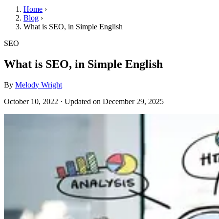
Home
›
Blog
›
What is SEO, in Simple English
SEO
What is SEO, in Simple English
By
Melody Wright
October 10, 2022
·
Updated on
December 29, 2025