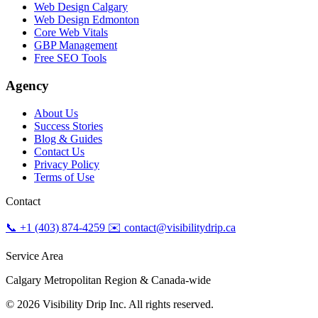
Web Design Calgary
Web Design Edmonton
Core Web Vitals
GBP Management
Free SEO Tools
Agency
About Us
Success Stories
Blog & Guides
Contact Us
Privacy Policy
Terms of Use
Contact
📞 +1 (403) 874-4259
✉️ contact@visibilitydrip.ca
Service Area
Calgary Metropolitan Region & Canada-wide
© 2026 Visibility Drip Inc. All rights reserved.