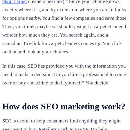
d&q=carpet
cleaners near me).” Since your phone knows
exactly where it is, and by extension, where you are, it looks
for options nearby. You find a few companies and save those.
Then, you think, maybe we should just get a carpet cleaner. I
wonder how much they are. You search again, and a
Canadian Tire link for carpet cleaners comes up. You click
on that and look at your choices.
In this case, SEO has provided you with the information you
need to make a decision. Do you hire a professional to come
over or buy a machine to do it yourself? You decide.
How does SEO marketing work?
SEO is useful to help consumers find anything they might
ever want to buy. Retailers work to use SEO to help