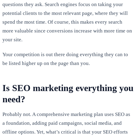
questions they ask. Search engines focus on taking your
potential clients to the most relevant page, where they will
spend the most time. Of course, this makes every search
more valuable since conversions increase with more time on
your site.
Your competition is out there doing everything they can to
be listed higher up on the page than you.
Is SEO marketing everything you
need?
Probably not. A comprehensive marketing plan uses SEO as
a foundation, adding paid campaigns, social media, and
offline options. Yet, what’s critical is that your SEO efforts