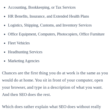
Accounting, Bookkeeping, or Tax Services
HR Benefits, Insurance, and Extended Health Plans
Logistics, Shipping, Customs, and Inventory Services
Office Equipment, Computers, Photocopiers, Office Furniture
Fleet Vehicles
Headhunting Services
Marketing Agencies
Chances are the first thing you do at work is the same as you
would do at home. You sit in front of your computer, open
your browser, and type in a description of what you want.
And then SEO does the rest.
Which does rather explain what SEO does without really