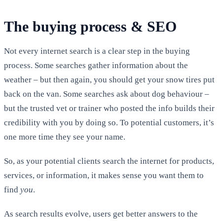
The buying process & SEO
Not every internet search is a clear step in the buying
process. Some searches gather information about the
weather – but then again, you should get your snow tires put
back on the van. Some searches ask about dog behaviour –
but the trusted vet or trainer who posted the info builds their
credibility with you by doing so. To potential customers, it’s
one more time they see your name.
So, as your potential clients search the internet for products,
services, or information, it makes sense you want them to
find
you
.
As search results evolve, users get better answers to the