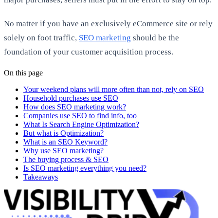
No matter if you have an exclusively eCommerce site or rely
solely on foot traffic,
SEO marketing
should be the
foundation of your customer acquisition process.
On this page
Your weekend plans will more often than not, rely on SEO
Household purchases use SEO
How does SEO marketing work?
Companies use SEO to find info, too
What Is Search Engine Optimization?
But what is Optimization?
What is an SEO Keyword?
Why use SEO marketing?
The buying process & SEO
Is SEO marketing everything you need?
Takeaways