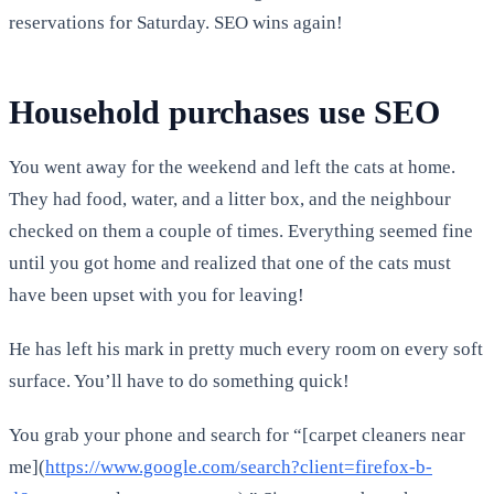
reservations for Saturday. SEO wins again!
Household purchases use SEO
You went away for the weekend and left the cats at home.
They had food, water, and a litter box, and the neighbour
checked on them a couple of times. Everything seemed fine
until you got home and realized that one of the cats must
have been upset with you for leaving!
He has left his mark in pretty much every room on every soft
surface. You’ll have to do something quick!
You grab your phone and search for “[carpet cleaners near
me](
https://www.google.com/search?client=firefox-b-