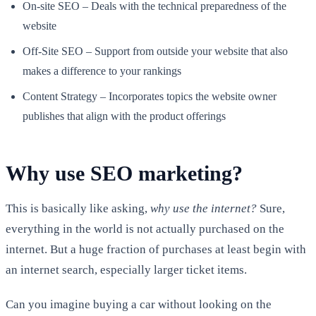
On-site SEO – Deals with the technical preparedness of the
website
Off-Site SEO – Support from outside your website that also
makes a difference to your rankings
Content Strategy – Incorporates topics the website owner
publishes that align with the product offerings
Why use SEO marketing?
This is basically like asking,
why use the internet?
Sure,
everything in the world is not actually purchased on the
internet. But a huge fraction of purchases at least begin with
an internet search, especially larger ticket items.
Can you imagine buying a car without looking on the