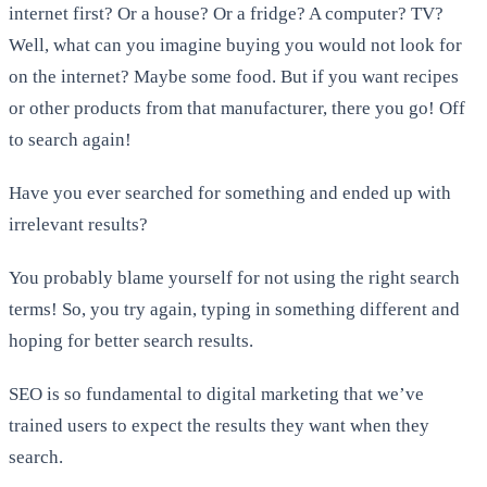
internet first? Or a house? Or a fridge? A computer? TV?
Well, what can you imagine buying you would not look for
on the internet? Maybe some food. But if you want recipes
or other products from that manufacturer, there you go! Off
to search again!
Have you ever searched for something and ended up with
irrelevant results?
You probably blame yourself for not using the right search
terms! So, you try again, typing in something different and
hoping for better search results.
SEO is so fundamental to digital marketing that we’ve
trained users to expect the results they want when they
search.