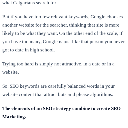
what Calgarians search for.
But if you have too few relevant keywords, Google chooses
another website for the searcher, thinking that site is more
likely to be what they want. On the other end of the scale, if
you have too many, Google is just like that person you never
got to date in high school.
Trying too hard is simply not attractive, in a date or in a
website.
So, SEO keywords are carefully balanced words in your
website content that attract bots and please algorithms.
The elements of an SEO strategy combine to create SEO
Marketing.