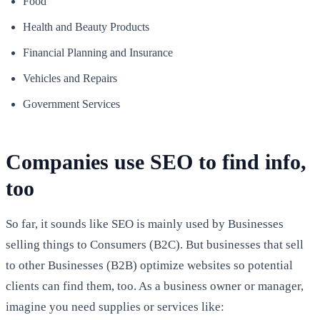
Food
Health and Beauty Products
Financial Planning and Insurance
Vehicles and Repairs
Government Services
Companies use SEO to find info,
too
So far, it sounds like SEO is mainly used by Businesses
selling things to Consumers (B2C). But businesses that sell
to other Businesses (B2B) optimize websites so potential
clients can find them, too. As a business owner or manager,
imagine you need supplies or services like: