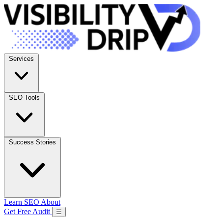
Services
SEO Tools
Success Stories
Learn SEO
About
Get Free Audit
☰