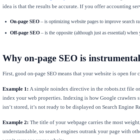
idea is that the results be accurate. If you offer accounting s
On-page SEO
– is optimizing website pages to improve search r
Off-page SEO
– is the opposite (although just as essential) when
Why on-page SEO is instrumental
First, good on-page SEO means that your website is open for cr
Example 1:
A simple noindex directive in the robots.txt file o
index your web properties. Indexing is how Google crawlers sto
isn’t stored, it’s not ready to be displayed on Search Engine
Example 2:
The title of your webpage carries the most weight, 
understandable, so search engines outrank your page with othe