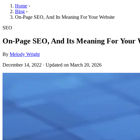
Home
›
Blog
›
On-Page SEO, And Its Meaning For Your Website
SEO
On-Page SEO, And Its Meaning For Your 
By
Melody Wright
December 14, 2022
·
Updated on
March 20, 2026