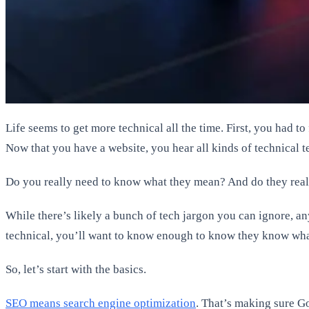
Life seems to get more technical all the time. First, you had t
Now that you have a website, you hear all kinds of technical t
Do you really need to know what they mean? And do they real
While there’s likely a bunch of tech jargon you can ignore, a
technical, you’ll want to know enough to know they know what
So, let’s start with the basics.
SEO means search engine optimization
. That’s making sure G