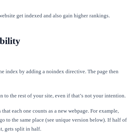
 website get indexed and also gain higher rankings.
ility
the index by adding a noindex directive. The page then
to the rest of your site, even if that’s not your intention.
is that each one counts as a new webpage. For example,
go to the same place (see unique version below). If half of
 gets split in half.