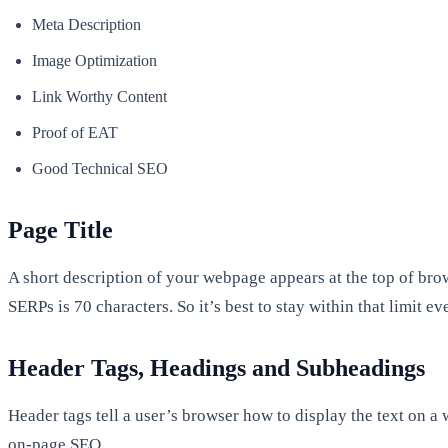
Meta Description
Image Optimization
Link Worthy Content
Proof of EAT
Good Technical SEO
Page Title
A short description of your webpage appears at the top of bro
SERPs is 70 characters. So it’s best to stay within that limit 
Header Tags, Headings and Subheadings
Header tags tell a user’s browser how to display the text on a
on-page SEO.