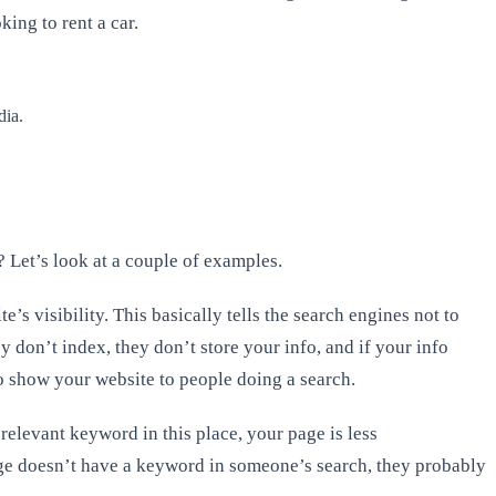
king to rent a car.
dia.
? Let’s look at a couple of examples.
s visibility. This basically tells the search engines not to
 don’t index, they don’t store your info, and if your info
to show your website to people doing a search.
 relevant keyword in this place, your page is less
page doesn’t have a keyword in someone’s search, they probably