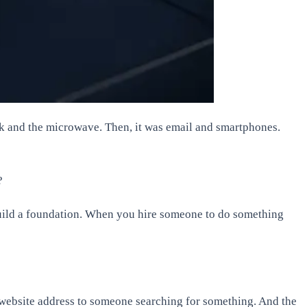
lock and the microwave. Then, it was email and smartphones.
?
 build a foundation. When you hire someone to do something
r website address to someone searching for something. And the