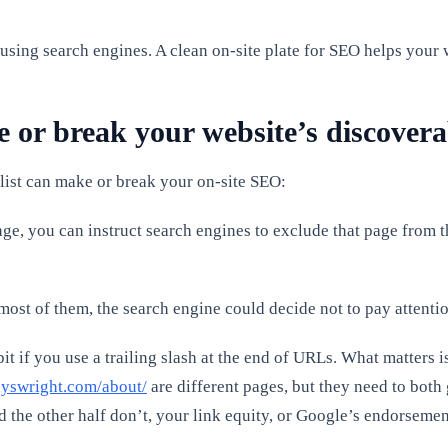
m using search engines. A clean on-site plate for SEO helps your
or break your website’s discoverab
klist can make or break your on-site SEO:
ge, you can instruct search engines to exclude that page from 
ost of them, the search engine could decide not to pay attention 
it if you use a trailing slash at the end of URLs. What matters 
yswright.com/about/
are different pages, but they need to both 
d the other half don’t, your link equity, or Google’s endorsement,