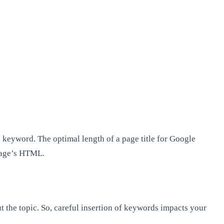
e keyword. The optimal length of a page title for Google
 page’s HTML.
t the topic. So, careful insertion of keywords impacts your