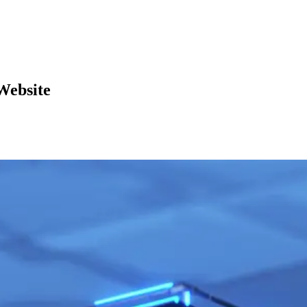
Website