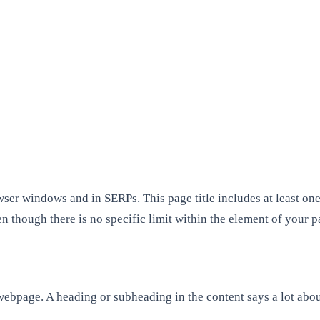
wser windows and in SERPs. This page title includes at least on
even though there is no specific limit within the element of your
 webpage. A heading or subheading in the content says a lot abou