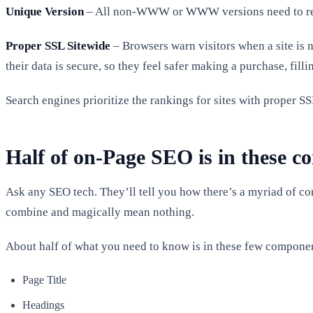
Unique Version
– All non-WWW or WWW versions need to redir
Proper SSL Sitewide
– Browsers warn visitors when a site is n
their data is secure, so they feel safer making a purchase, fill
Search engines prioritize the rankings for sites with proper SS
Half of on-Page SEO is in these 
Ask any SEO tech. They’ll tell you how there’s a myriad of
combine and magically mean nothing.
About half of what you need to know is in these few componen
Page Title
Headings