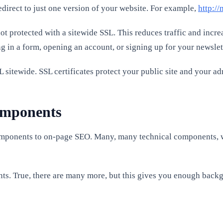
ect to just one version of your website. For example,
http:/
ot protected with a sitewide SSL. This reduces traffic and incre
ing in a form, opening an account, or signing up for your newslet
L sitewide. SSL certificates protect your public site and your a
components
 components to on-page SEO. Many, many technical components,
ts. True, there are many more, but this gives you enough backg