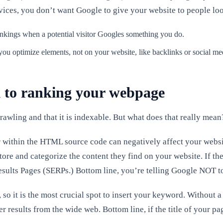
ervices, you don’t want Google to give your website to people loo
ankings when a potential visitor Googles something you do.
 you optimize elements, not on your website, like backlinks or social me
 to ranking your webpage
awling and that it is indexable. But what does that really mean
r within the HTML source code can negatively affect your website’
re and categorize the content they find on your website. If they
 Results Pages (SERPs.) Bottom line, you’re telling Google NOT 
so it is the most crucial spot to insert your keyword. Without a
r results from the wide web. Bottom line, if the title of your 