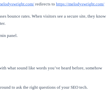
/melodyswright.com/
redirects to
https://melodyswright.com/
ases bounce rates. When visitors see a secure site, they know
ter.
dmin panel.
 with what sound like words you’ve heard before, somehow
round to ask the right questions of your SEO tech.