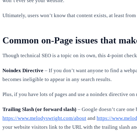
won’t ever see your website.
Ultimately, users won’t know that content exists, at least fro
Common on-Page issues that make 
Though technical SEO is a topic on its own, this 4-point chec
Noindex Directive
– If you don’t want anyone to find a webpa
becomes ineligible to appear in any search results.
Plus, if you have lots of pages and use a noindex directive on m
Trailing Slash (or forward slash)
– Google doesn’t care one b
https://www.melodyswright.com/about
and
https://www.melod
your website visitors link to the URL with the trailing slash an