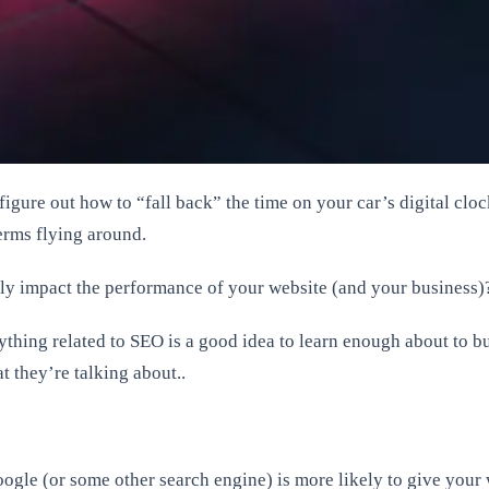
o figure out how to “fall back” the time on your car’s digital c
erms flying around.
ly impact the performance of your website (and your business)
nything related to SEO is a good idea to learn enough about to
 they’re talking about..
oogle (or some other search engine) is more likely to give you